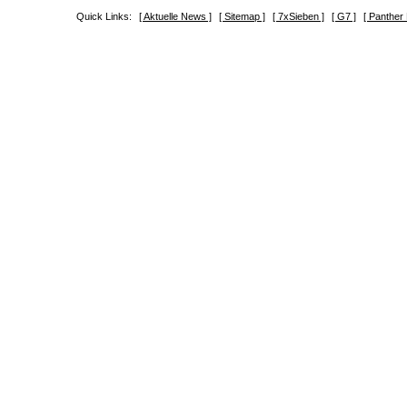
Quick Links:
[ Aktuelle News ]
[ Sitemap ]
[ 7xSieben ]
[ G7 ]
[ Panther